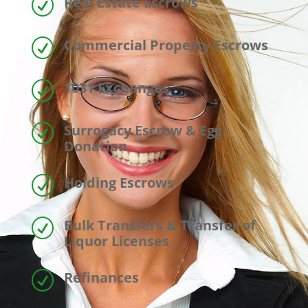
Real Estate Escrows
R
Commercial Property Escrows
R
1031 Exchanges
R
Surrogacy Escrow & Egg
R
Donation
Holding Escrows
R
Bulk Transfers & Transfer of
R
Liquor Licenses
Refinances
R