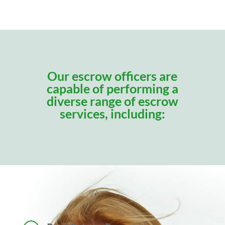
Our escrow officers are
capable of performing a
diverse range of escrow
services, including: