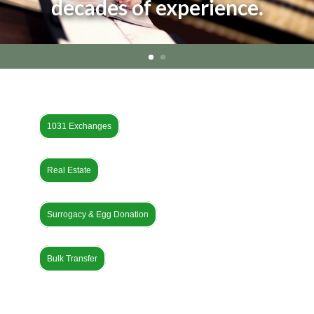
decades of experience.
1031 Exchanges
Real Estate
Surrogacy & Egg Donation
Bulk Transfer