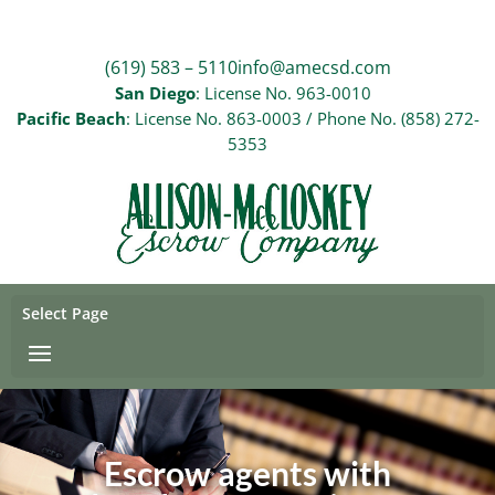
(619) 583 – 5110
info@amecsd.com
San Diego
: License No. 963-0010
Pacific Beach
: License No. 863-0003 / Phone No. (858) 272-
5353
Select Page
Escrow agents with