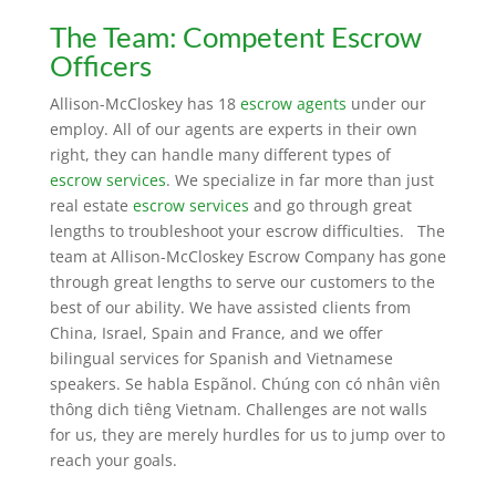
The Team: Competent
Escrow
Officers
Allison-McCloskey has 18
escrow agents
under our
employ. All of our agents are experts in their own
right, they can handle many different types of
escrow services
. We specialize in far more than just
real estate
escrow services
and go through great
lengths to troubleshoot your escrow difficulties. The
team at Allison-McCloskey Escrow Company has gone
through great lengths to serve our customers to the
best of our ability. We have assisted clients from
China, Israel, Spain and France, and we offer
bilingual services for Spanish and Vietnamese
speakers. Se habla Espãnol. Chúng con có nhân viên
thông dich tiêng Vietnam. Challenges are not walls
for us, they are merely hurdles for us to jump over to
reach your goals.