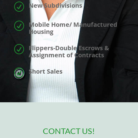
New Subdivisions
R
Mobile Home/ Manufactured
R
Housing
Flippers-Double Escrows &
R
Assignment of Contracts
Short Sales
R
CONTACT US!