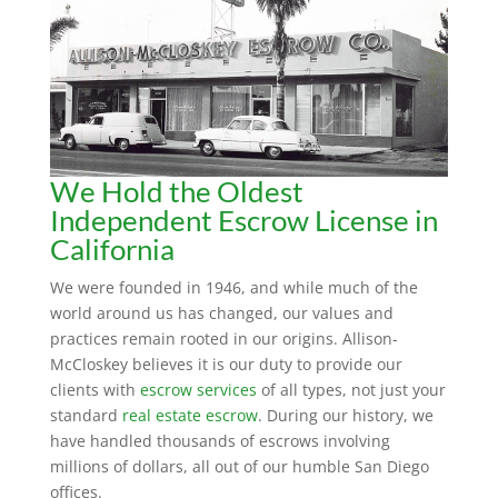
We Hold the Oldest
Independent Escrow License in
California
We were founded in 1946, and while much of the
world around us has changed, our values and
practices remain rooted in our origins. Allison-
McCloskey believes it is our duty to provide our
clients with
escrow services
of all types, not just your
standard
real estate escrow
. During our history, we
have handled thousands of escrows involving
millions of dollars, all out of our humble San Diego
offices.